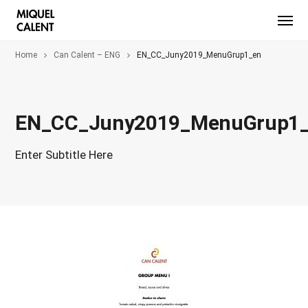
Home
Can Calent – ENG
EN_CC_Juny2019_MenuGrup1_en
EN_CC_Juny2019_MenuGrup1
Enter Subtitle Here