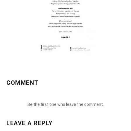
COMMENT
Be the first one who leave the comment.
LEAVE A REPLY