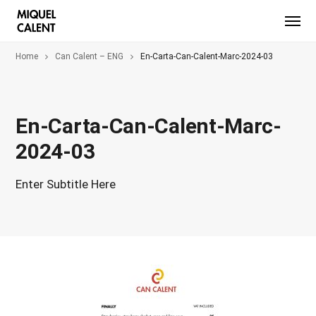
Home
Can Calent – ENG
En-Carta-Can-Calent-Marc-2024-03
En-Carta-Can-Calent-Marc-
2024-03
Enter Subtitle Here