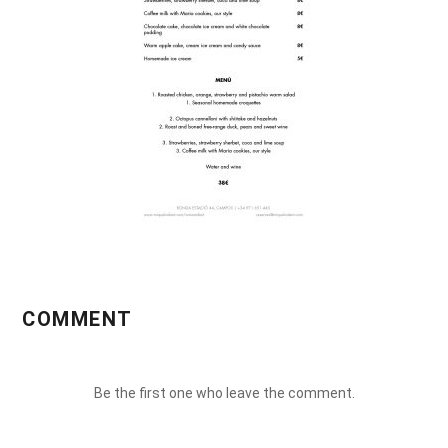
COMMENT
Be the first one who leave the comment.