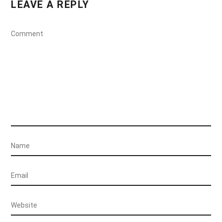
LEAVE A REPLY