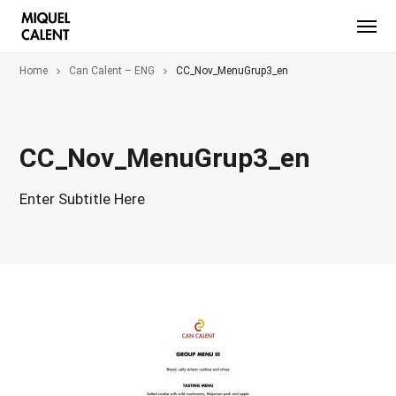
Home
Can Calent – ENG
CC_Nov_MenuGrup3_en
CC_Nov_MenuGrup3_en
Enter Subtitle Here