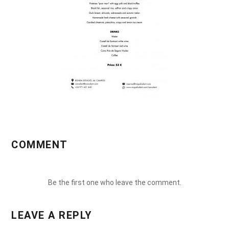
COMMENT
Be the first one who leave the comment.
LEAVE A REPLY