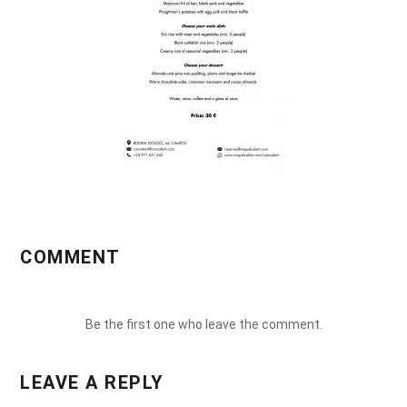
COMMENT
Be the first one who leave the comment.
LEAVE A REPLY