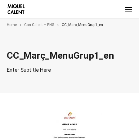
Home
Can Calent – ENG
CC_Març_MenuGrup1_en
CC_Març_MenuGrup1_en
Enter Subtitle Here