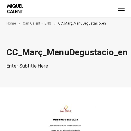
Home
Can Calent – ENG
CC_Març_MenuDegustacio_en
CC_Març_MenuDegustacio_en
Enter Subtitle Here