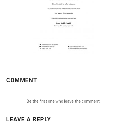
COMMENT
Be the first one who leave the comment.
LEAVE A REPLY