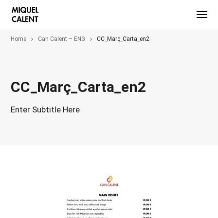
Home
Can Calent – ENG
CC_Març_Carta_en2
CC_Març_Carta_en2
Enter Subtitle Here