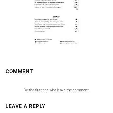
COMMENT
Be the first one who leave the comment.
LEAVE A REPLY