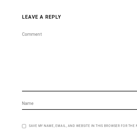
LEAVE A REPLY
SAVE MY NAME, EMAIL, AND WEBSITE IN THIS BROWSER FOR THE 