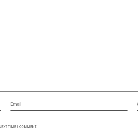
NEXT TIME I COMMENT.