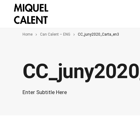
Home
Can Calent – ENG
CC_juny2020_Carta_en3
CC_juny2020
Enter Subtitle Here