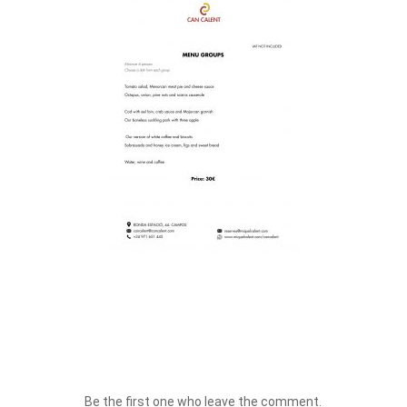
Be the first one who leave the comment.