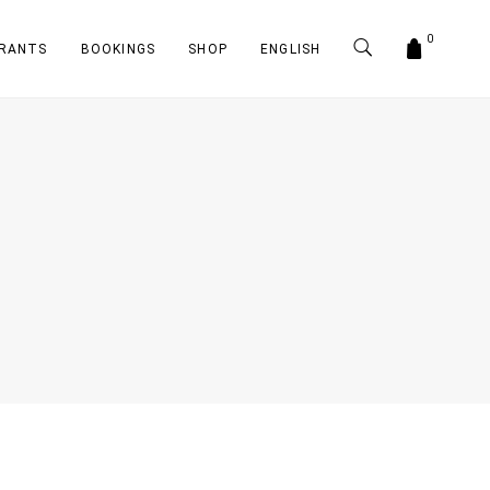
0
RANTS
BOOKINGS
SHOP
ENGLISH