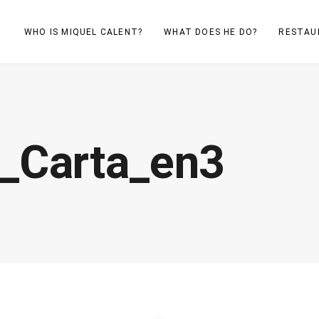
WHO IS MIQUEL CALENT?
WHAT DOES HE DO?
RESTAU
_Carta_en3