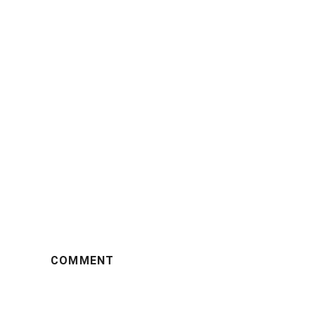
COMMENT