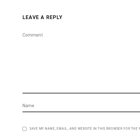
LEAVE A REPLY
SAVE MY NAME, EMAIL, AND WEBSITE IN THIS BROWSER FOR THE 