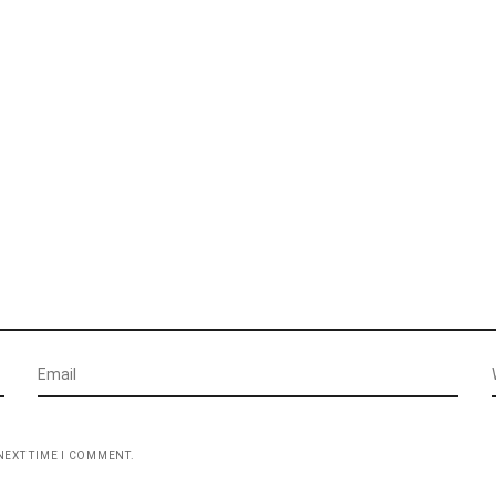
NEXT TIME I COMMENT.