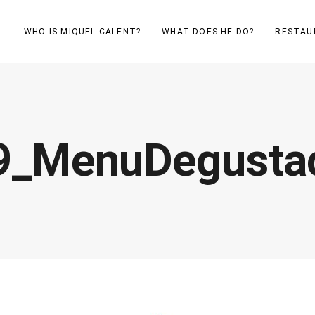
WHO IS MIQUEL CALENT?
WHAT DOES HE DO?
RESTAU
9_MenuDegustac