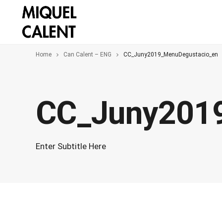
Home
Can Calent – ENG
CC_Juny2019_MenuDegustacio_en
CC_Juny201
Enter Subtitle Here