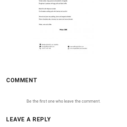
COMMENT
Be the first one who leave the comment.
LEAVE A REPLY