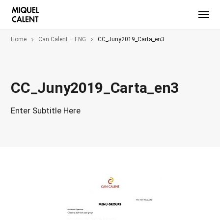
Home
Can Calent – ENG
CC_Juny2019_Carta_en3
CC_Juny2019_Carta_en3
Enter Subtitle Here