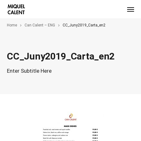
Home
Can Calent – ENG
CC_Juny2019_Carta_en2
CC_Juny2019_Carta_en2
Enter Subtitle Here