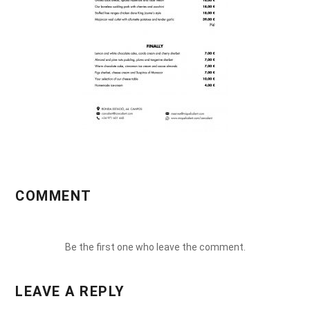
COMMENT
Be the first one who leave the comment.
LEAVE A REPLY