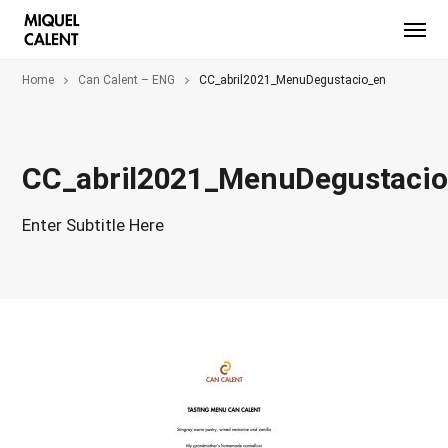
Home
Can Calent – ENG
CC_abril2021_MenuDegustacio_en
CC_abril2021_MenuDegustaci
Enter Subtitle Here