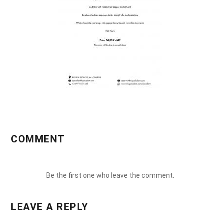
COMMENT
Be the first one who leave the comment.
LEAVE A REPLY