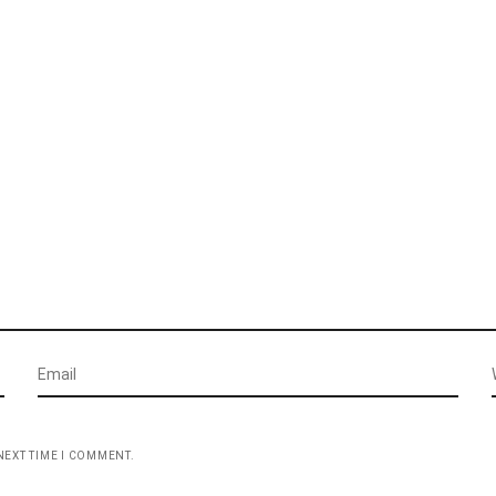
NEXT TIME I COMMENT.