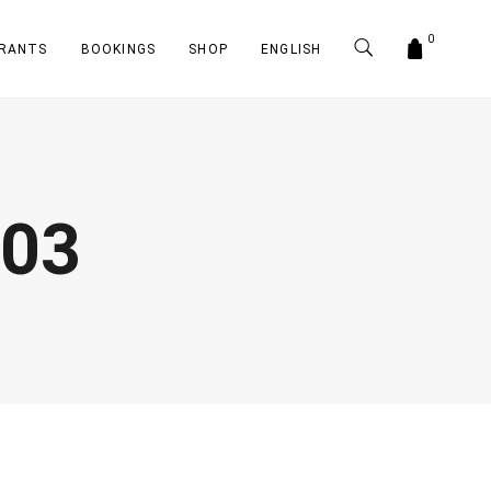
0
RANTS
BOOKINGS
SHOP
ENGLISH
-03