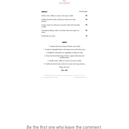
Be the first one who leave the comment.