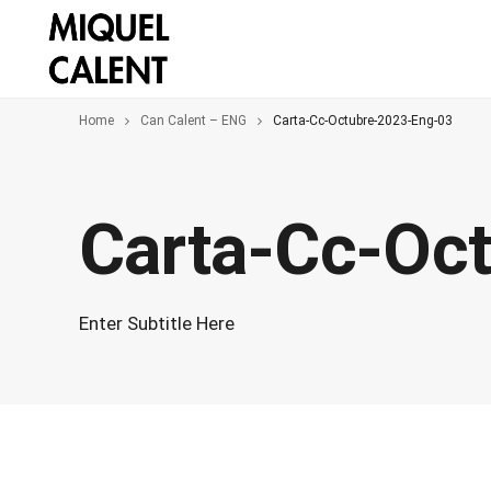
Home
Can Calent – ENG
Carta-Cc-Octubre-2023-Eng-03
Carta-Cc-Oc
Enter Subtitle Here