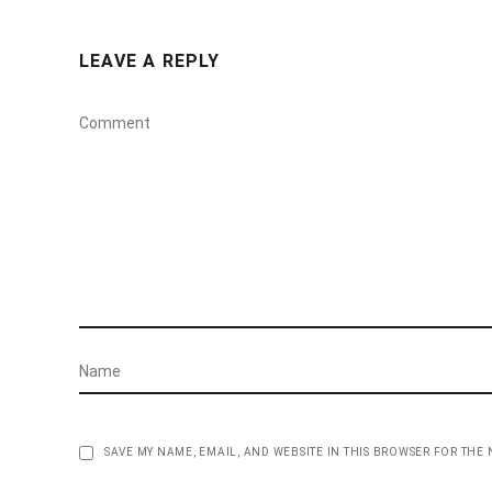
LEAVE A REPLY
SAVE MY NAME, EMAIL, AND WEBSITE IN THIS BROWSER FOR THE 