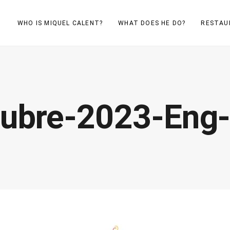
WHO IS MIQUEL CALENT?
WHAT DOES HE DO?
RESTAU
tubre-2023-Eng