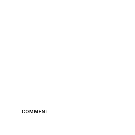
COMMENT