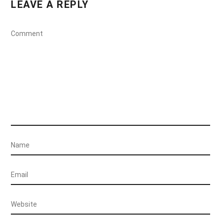
LEAVE A REPLY