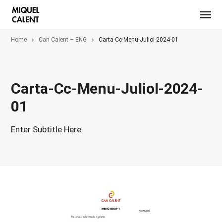
Home
Can Calent – ENG
Carta-Cc-Menu-Juliol-2024-01
Carta-Cc-Menu-Juliol-2024-
01
Enter Subtitle Here