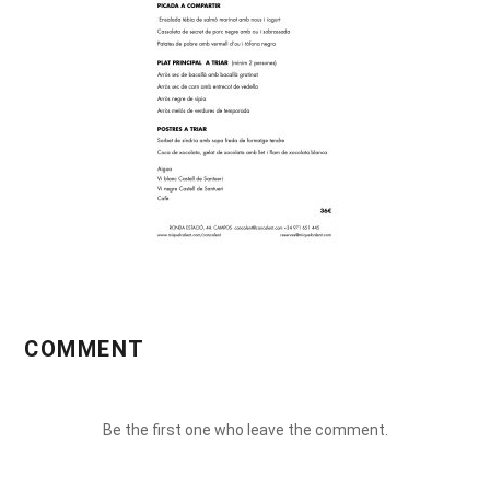
COMMENT
Be the first one who leave the comment.