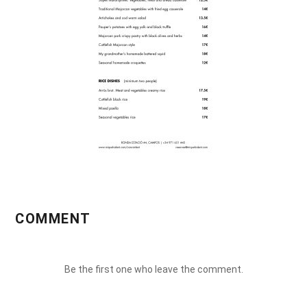
COMMENT
Be the first one who leave the comment.