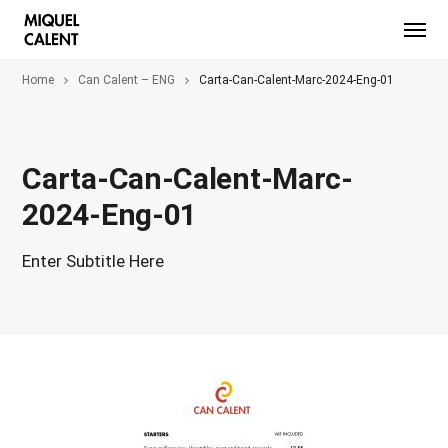
Home
Can Calent – ENG
Carta-Can-Calent-Marc-2024-Eng-01
Carta-Can-Calent-Marc-
2024-Eng-01
Enter Subtitle Here