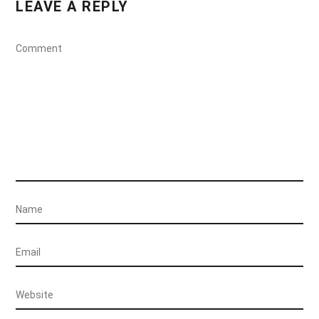
LEAVE A REPLY