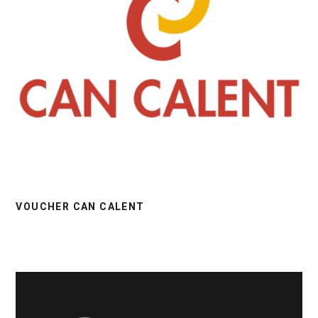
VOUCHER CAN CALENT