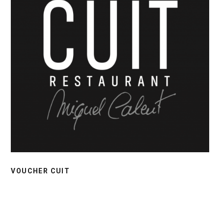
VOUCHER CUIT