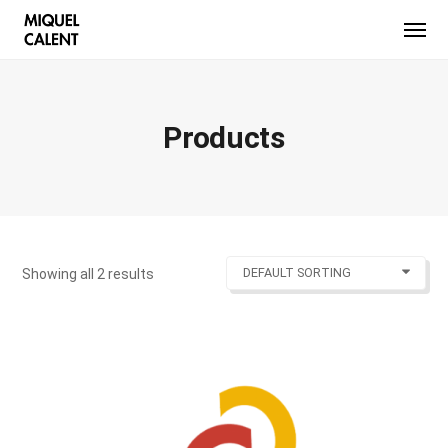
Products
DEFAULT SORTING
Showing all 2 results