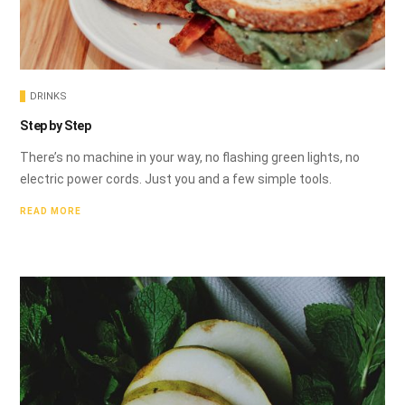
DRINKS
Step by Step
There’s no machine in your way, no flashing green lights, no
electric power cords. Just you and a few simple tools.
READ MORE