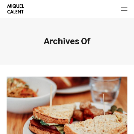
Archives Of