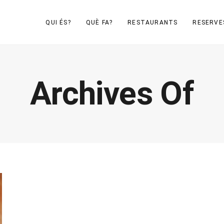
QUI ÉS?
QUÈ FA?
RESTAURANTS
RESERVE
Archives Of