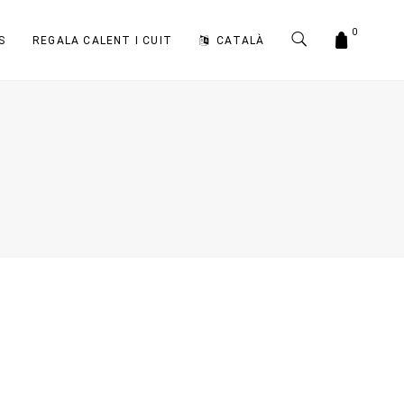
0
S
REGALA CALENT I CUIT
CATALÀ