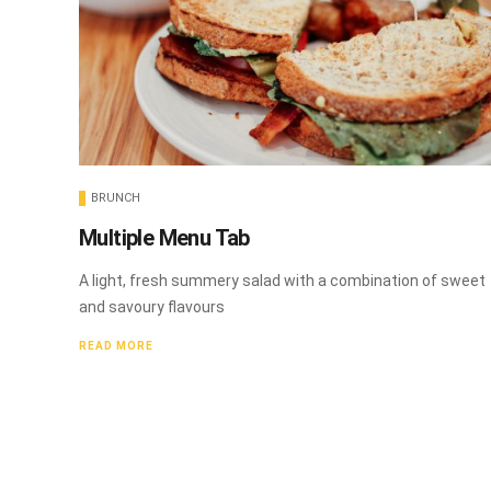
BRUNCH
Multiple Menu Tab
A light, fresh summery salad with a combination of sweet
and savoury flavours
READ MORE