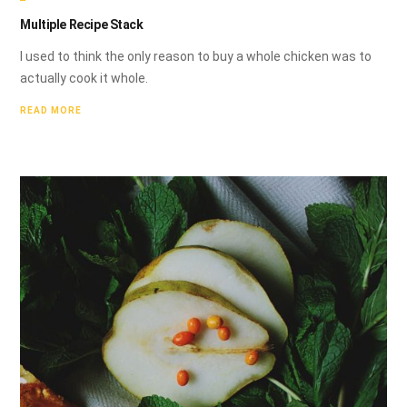
Multiple Recipe Stack
I used to think the only reason to buy a whole chicken was to
actually cook it whole.
READ MORE