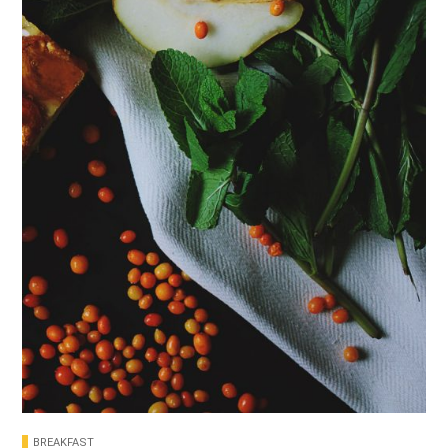
BREAKFAST