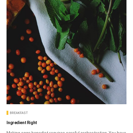
BREAKFAST
Ingredient Right
Making eggs benedict requires careful orchestration. You have