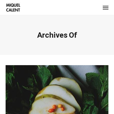
Archives Of