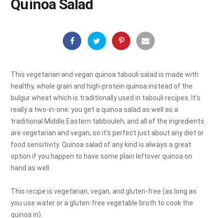
Quinoa Salad
This vegetarian and vegan quinoa tabouli salad is made with
healthy, whole grain and high-protein quinoa instead of the
bulgur wheat which is traditionally used in tabouli recipes. It's
really a two-in-one: you get a quinoa salad as well as a
traditional Middle Eastern tabbouleh, and all of the ingredients
are vegetarian and vegan, so it's perfect just about any diet or
food sensitivity. Quinoa salad of any kind is always a great
option if you happen to have some plain leftover quinoa on
hand as well.
This recipe is vegetarian, vegan, and gluten-free (as long as
you use water or a gluten-free vegetable broth to cook the
quinoa in).