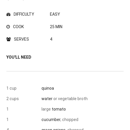
DIFFICULTY
EASY
COOK
25 MIN
SERVES
4
YOU'LL NEED
1 cup
quinoa
2 cups
water
or vegetable broth
1
large
tomato
1
cucumber
, chopped