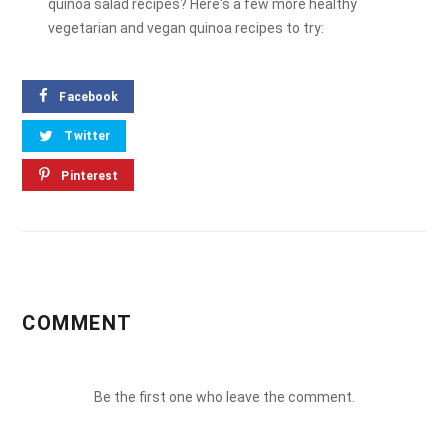
quinoa salad recipes? Here's a few more healthy
vegetarian and vegan quinoa recipes to try:
Facebook
Twitter
Pinterest
COMMENT
Be the first one who leave the comment.