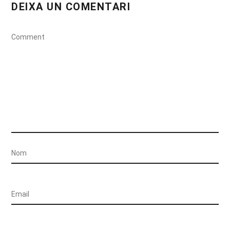
DEIXA UN COMENTARI