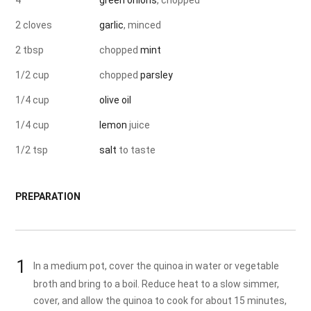
4
green onions
, chopped
2 cloves
garlic
, minced
2 tbsp
chopped
mint
1/2 cup
chopped
parsley
1/4 cup
olive oil
1/4 cup
lemon
juice
1/2 tsp
salt
to taste
PREPARATION
In a medium pot, cover the quinoa in water or vegetable
broth and bring to a boil. Reduce heat to a slow simmer,
cover, and allow the quinoa to cook for about 15 minutes,