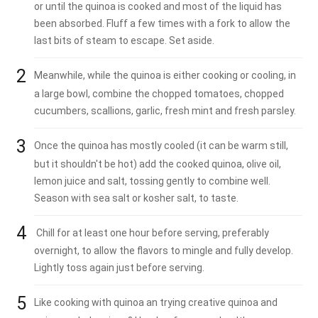
or until the quinoa is cooked and most of the liquid has
been absorbed. Fluff a few times with a fork to allow the
last bits of steam to escape. Set aside.
Meanwhile, while the quinoa is either cooking or cooling, in
a large bowl, combine the chopped tomatoes, chopped
cucumbers, scallions, garlic, fresh mint and fresh parsley.
Once the quinoa has mostly cooled (it can be warm still,
but it shouldn't be hot) add the cooked quinoa, olive oil,
lemon juice and salt, tossing gently to combine well.
Season with sea salt or kosher salt, to taste.
Chill for at least one hour before serving, preferably
overnight, to allow the flavors to mingle and fully develop.
Lightly toss again just before serving.
Like cooking with quinoa an trying creative quinoa and