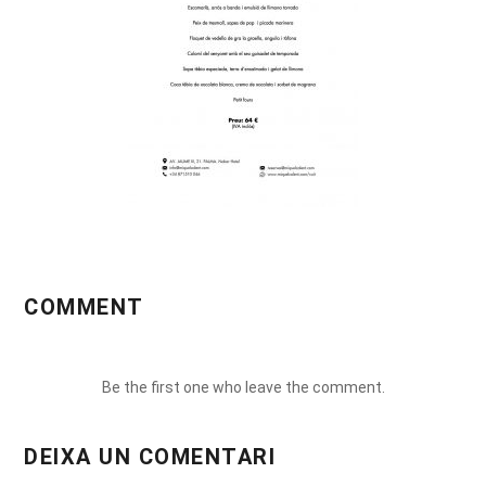
COMMENT
Be the first one who leave the comment.
DEIXA UN COMENTARI