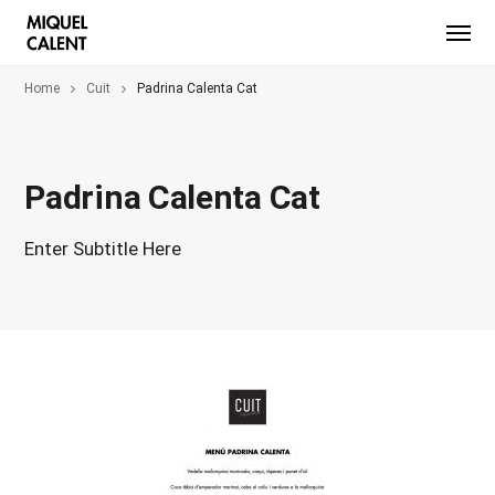
Home
Cuit
Padrina Calenta Cat
Padrina Calenta Cat
Enter Subtitle Here