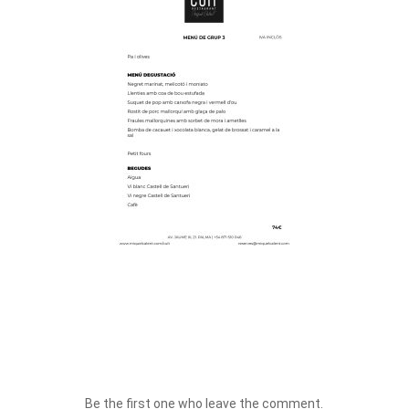
Be the first one who leave the comment.