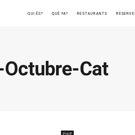
QUI ÉS?
QUÈ FA?
RESTAURANTS
RESERVE
-Octubre-Cat