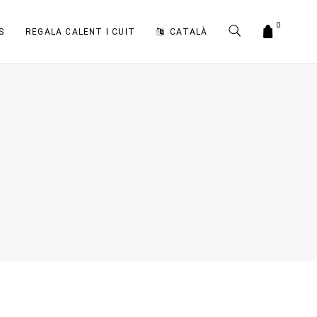
0
S
REGALA CALENT I CUIT
CATALÀ