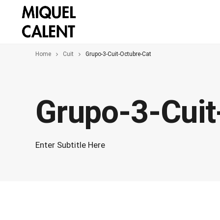
Home
Cuit
Grupo-3-Cuit-Octubre-Cat
Grupo-3-Cuit
Enter Subtitle Here