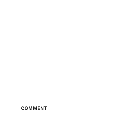
COMMENT