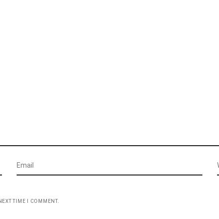
NEXT TIME I COMMENT.