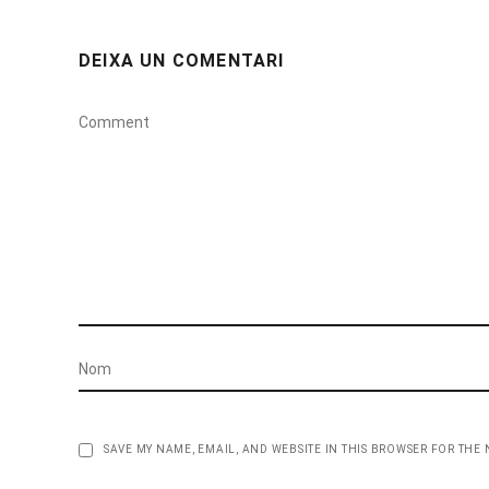
DEIXA UN COMENTARI
SAVE MY NAME, EMAIL, AND WEBSITE IN THIS BROWSER FOR THE 