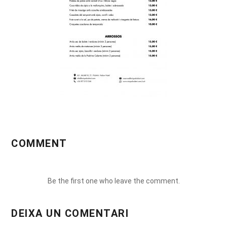
COMMENT
Be the first one who leave the comment.
DEIXA UN COMENTARI