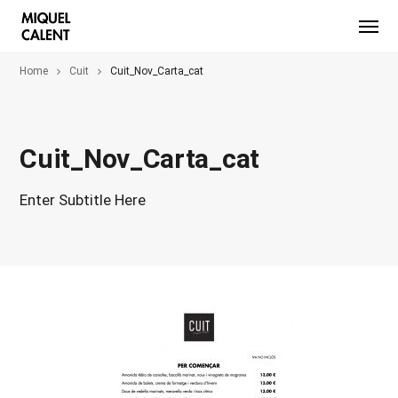
Home
Cuit
Cuit_Nov_Carta_cat
Cuit_Nov_Carta_cat
Enter Subtitle Here