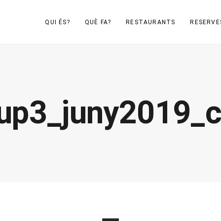
QUI ÉS?
QUÈ FA?
RESTAURANTS
RESERVE
up3_juny2019_c