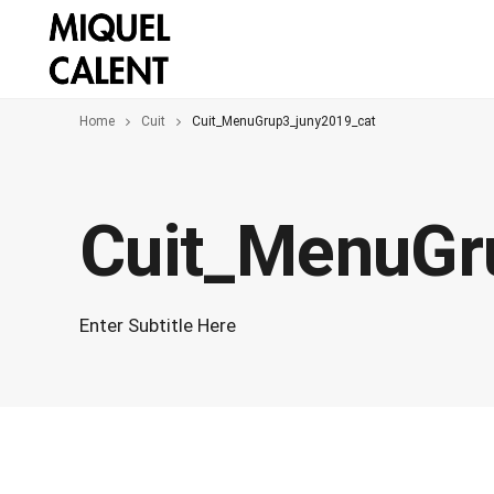
Home
Cuit
Cuit_MenuGrup3_juny2019_cat
Cuit_MenuGr
Enter Subtitle Here