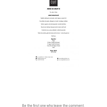
Be the first one who leave the comment.