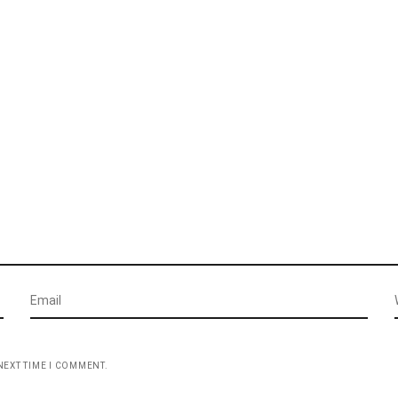
NEXT TIME I COMMENT.