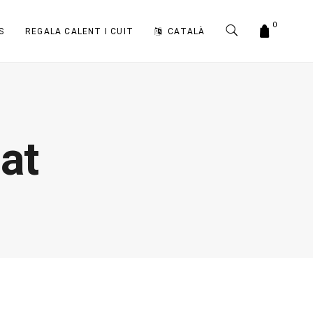
0
S
REGALA CALENT I CUIT
CATALÀ
at