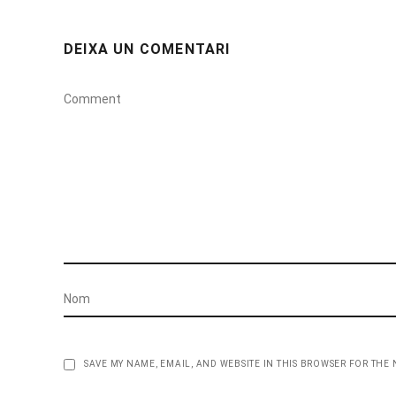
DEIXA UN COMENTARI
SAVE MY NAME, EMAIL, AND WEBSITE IN THIS BROWSER FOR THE 