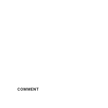
COMMENT