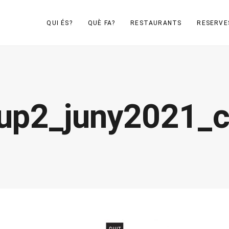
QUI ÉS?
QUÈ FA?
RESTAURANTS
RESERVE
up2_juny2021_c