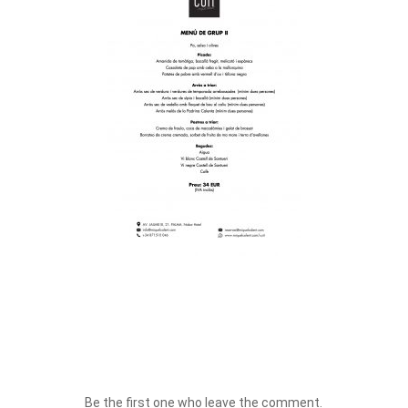
Be the first one who leave the comment.