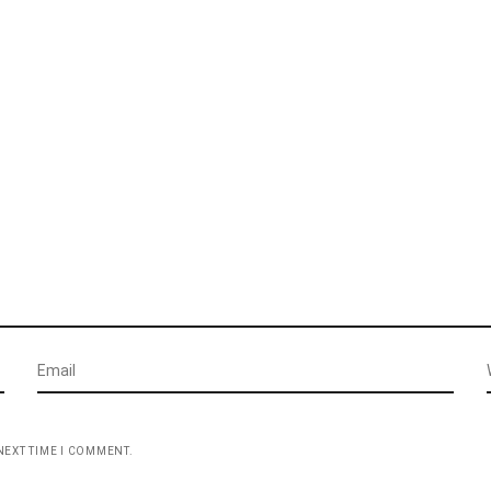
NEXT TIME I COMMENT.