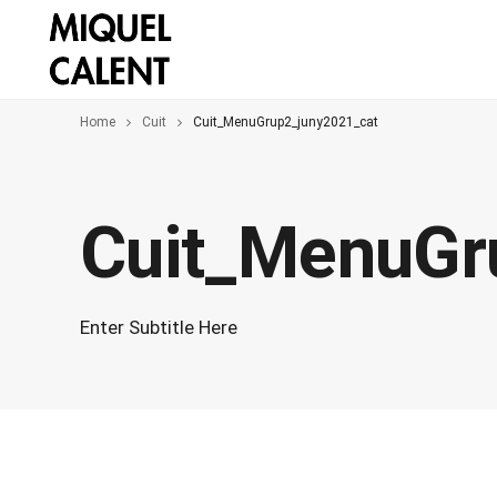
Home
Cuit
Cuit_MenuGrup2_juny2021_cat
Cuit_MenuGr
Enter Subtitle Here