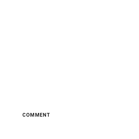
COMMENT