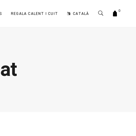
0
S
REGALA CALENT I CUIT
CATALÀ
at