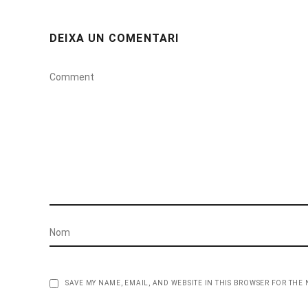
DEIXA UN COMENTARI
SAVE MY NAME, EMAIL, AND WEBSITE IN THIS BROWSER FOR THE 