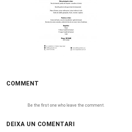
COMMENT
Be the first one who leave the comment.
DEIXA UN COMENTARI