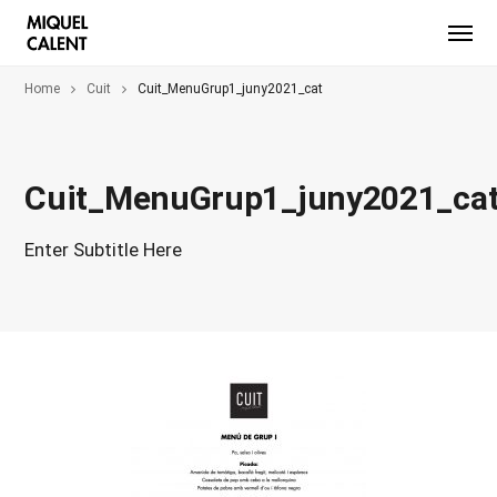
Home
Cuit
Cuit_MenuGrup1_juny2021_cat
Cuit_MenuGrup1_juny2021_ca
Enter Subtitle Here