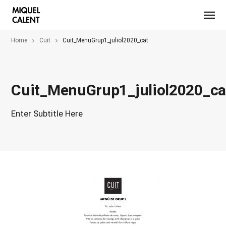
Home
Cuit
Cuit_MenuGrup1_juliol2020_cat
Cuit_MenuGrup1_juliol2020_ca
Enter Subtitle Here