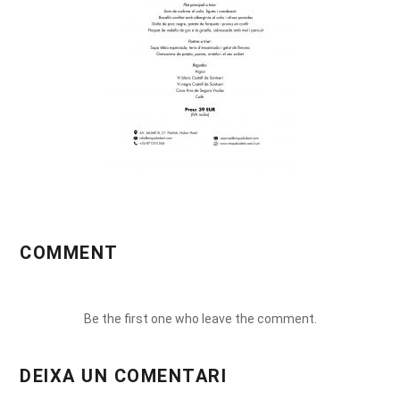
COMMENT
Be the first one who leave the comment.
DEIXA UN COMENTARI