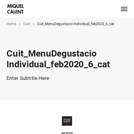
Home
Cuit
Cuit_MenuDegustacio Individual_feb2020_6_cat
Cuit_MenuDegustacio
Individual_feb2020_6_cat
Enter Subtitle Here