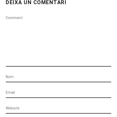
DEIXA UN COMENTARI