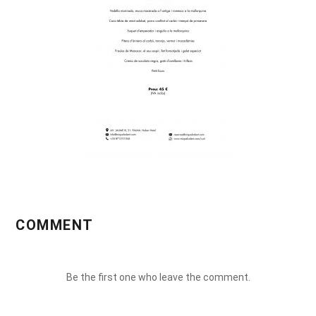
COMMENT
Be the first one who leave the comment.