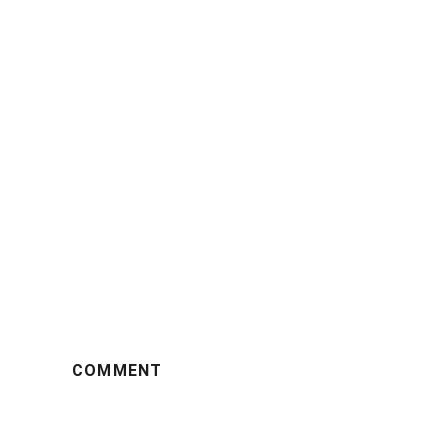
COMMENT