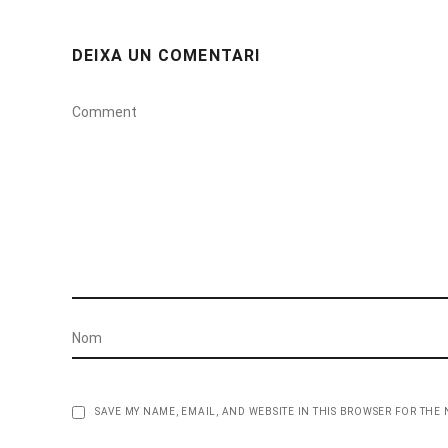
DEIXA UN COMENTARI
SAVE MY NAME, EMAIL, AND WEBSITE IN THIS BROWSER FOR THE 