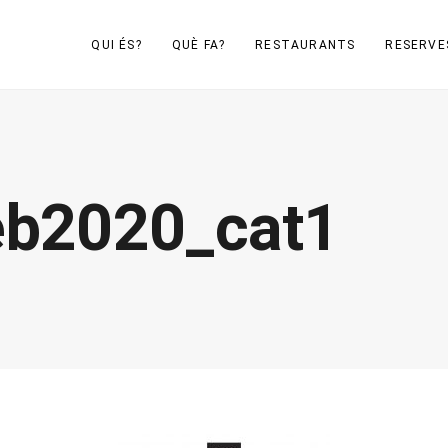
QUI ÉS?
QUÈ FA?
RESTAURANTS
RESERVE
eb2020_cat1