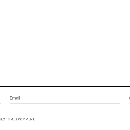
NEXT TIME I COMMENT.