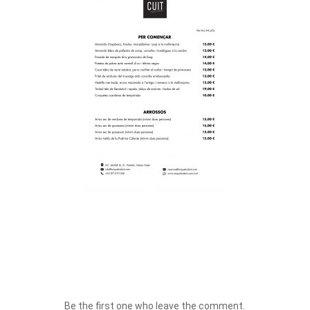
Be the first one who leave the comment.