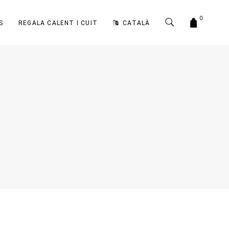
0
S
REGALA CALENT I CUIT
CATALÀ