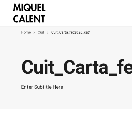
Home
Cuit
Cuit_Carta_feb2020_cat1
Cuit_Carta_f
Enter Subtitle Here