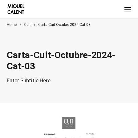
Home
Cuit
Carta-Cuit-Octubre-2024-Cat-03
Carta-Cuit-Octubre-2024-
Cat-03
Enter Subtitle Here