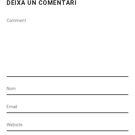
DEIXA UN COMENTARI