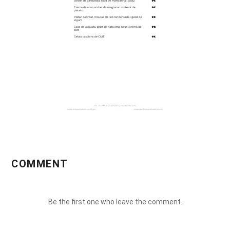
COMMENT
Be the first one who leave the comment.