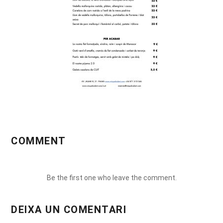
COMMENT
Be the first one who leave the comment.
DEIXA UN COMENTARI