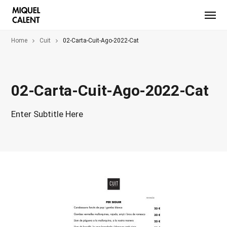
Home
Cuit
02-Carta-Cuit-Ago-2022-Cat
02-Carta-Cuit-Ago-2022-Cat
Enter Subtitle Here