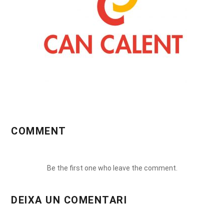
COMMENT
Be the first one who leave the comment.
DEIXA UN COMENTARI