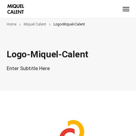
Home
Miquel Calent
Logo-Miquel-Calent
Logo-Miquel-Calent
Enter Subtitle Here