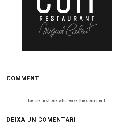
COMMENT
Be the first one who leave the comment.
DEIXA UN COMENTARI