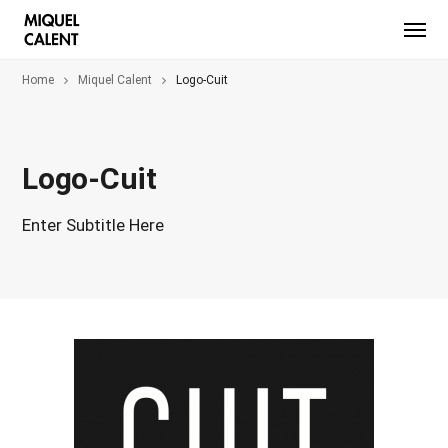
Home
Miquel Calent
Logo-Cuit
Logo-Cuit
Enter Subtitle Here