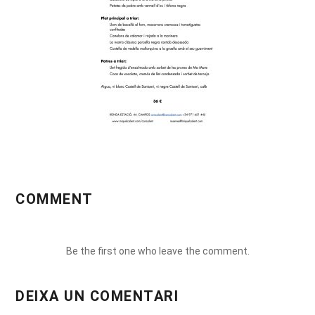
COMMENT
Be the first one who leave the comment.
DEIXA UN COMENTARI