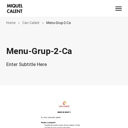
Home
Can Calent
Menu-Grup-2-Ca
Menu-Grup-2-Ca
Enter Subtitle Here