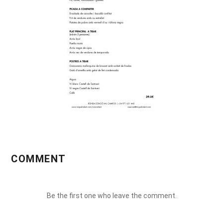
COMMENT
Be the first one who leave the comment.