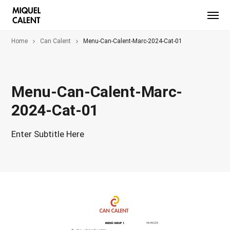
Home
Can Calent
Menu-Can-Calent-Marc-2024-Cat-01
Menu-Can-Calent-Marc-
2024-Cat-01
Enter Subtitle Here