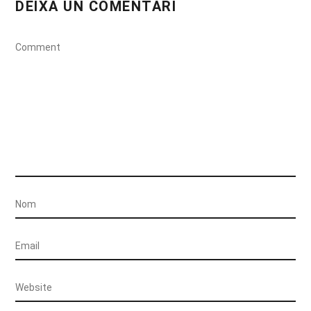
DEIXA UN COMENTARI