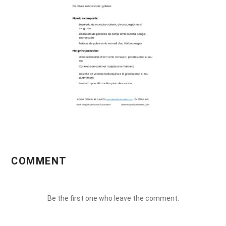
COMMENT
Be the first one who leave the comment.