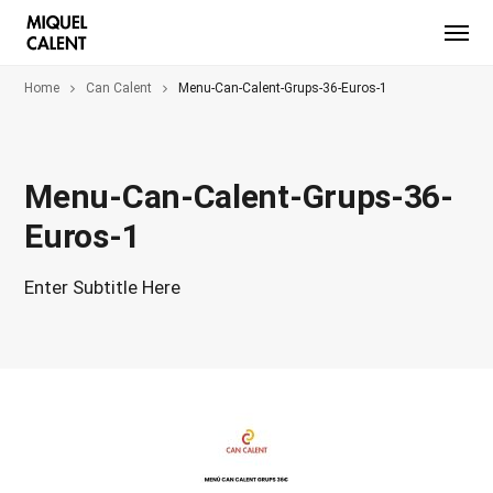
Home
Can Calent
Menu-Can-Calent-Grups-36-Euros-1
Menu-Can-Calent-Grups-36-
Euros-1
Enter Subtitle Here