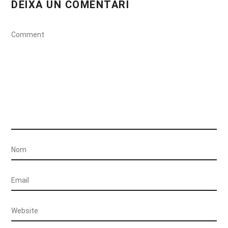
DEIXA UN COMENTARI