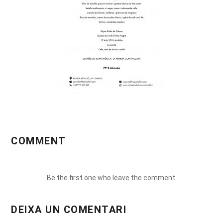
COMMENT
Be the first one who leave the comment.
DEIXA UN COMENTARI