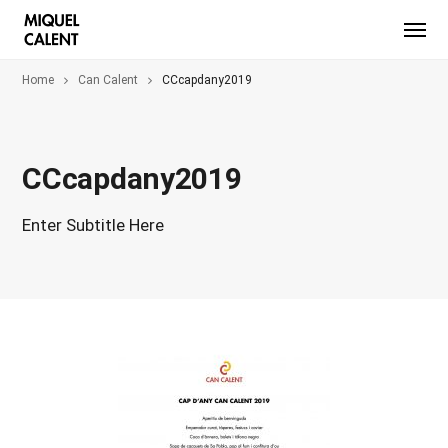
Home
Can Calent
CCcapdany2019
CCcapdany2019
Enter Subtitle Here