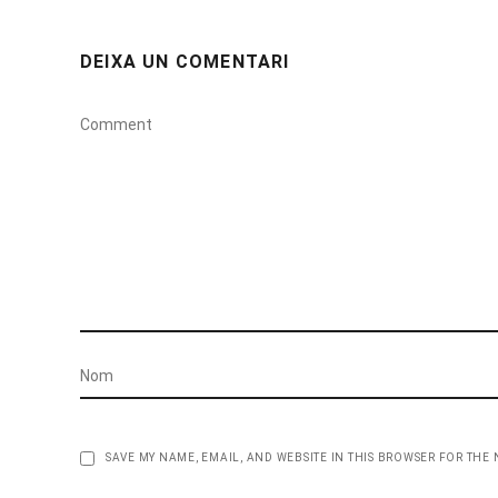
DEIXA UN COMENTARI
SAVE MY NAME, EMAIL, AND WEBSITE IN THIS BROWSER FOR THE 