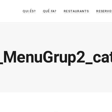
QUI ÉS?
QUÈ FA?
RESTAURANTS
RESERVE
_MenuGrup2_ca