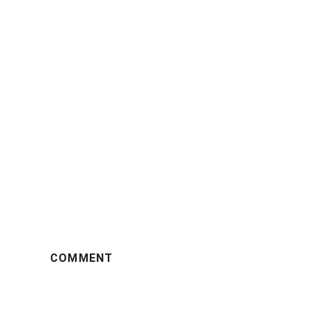
COMMENT