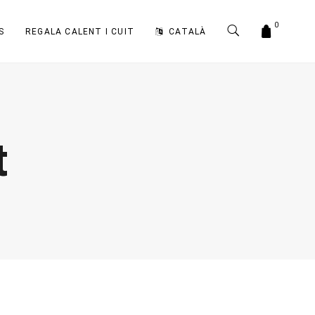
0
S
REGALA CALENT I CUIT
CATALÀ
t