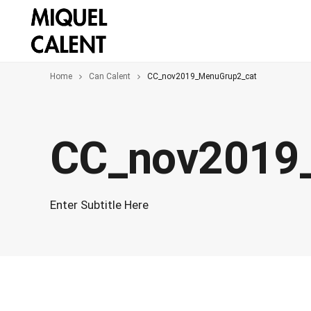
Home
Can Calent
CC_nov2019_MenuGrup2_cat
CC_nov2019
Enter Subtitle Here