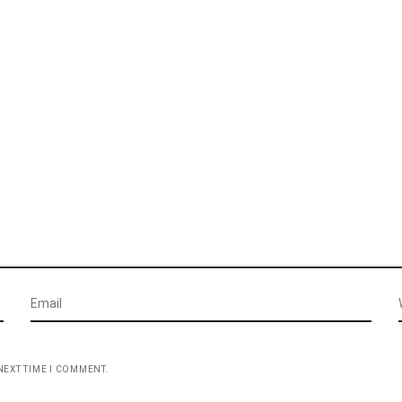
NEXT TIME I COMMENT.