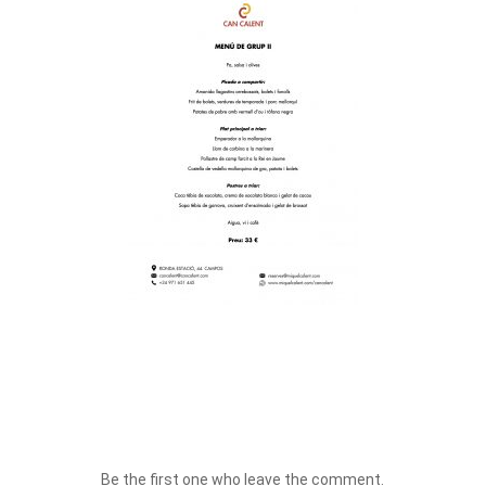
Be the first one who leave the comment.