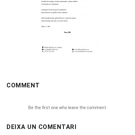
COMMENT
Be the first one who leave the comment.
DEIXA UN COMENTARI