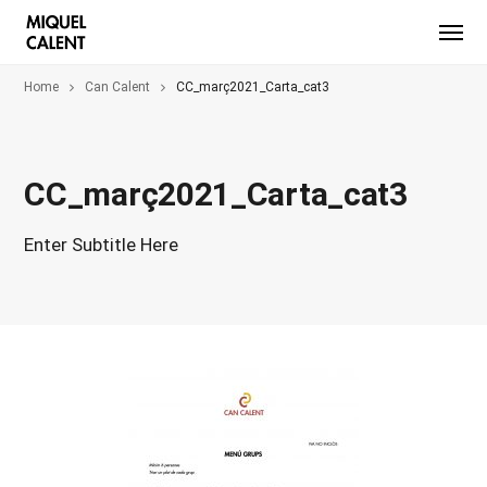
Home
Can Calent
CC_març2021_Carta_cat3
CC_març2021_Carta_cat3
Enter Subtitle Here