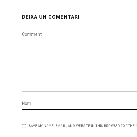
DEIXA UN COMENTARI
SAVE MY NAME, EMAIL, AND WEBSITE IN THIS BROWSER FOR THE 