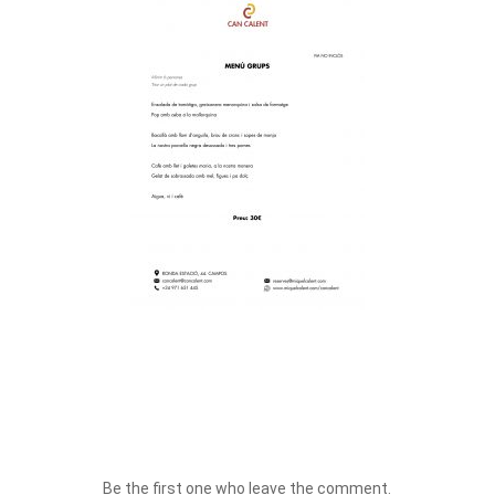
Be the first one who leave the comment.