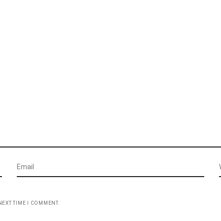
NEXT TIME I COMMENT.