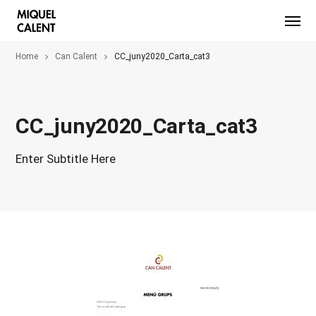
Home
Can Calent
CC_juny2020_Carta_cat3
CC_juny2020_Carta_cat3
Enter Subtitle Here