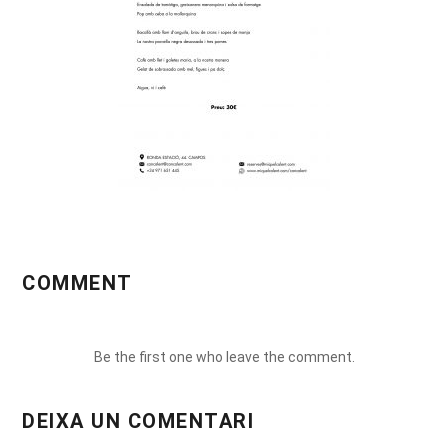
COMMENT
Be the first one who leave the comment.
DEIXA UN COMENTARI