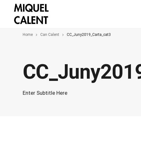
Home
Can Calent
CC_Juny2019_Carta_cat3
CC_Juny2019
Enter Subtitle Here