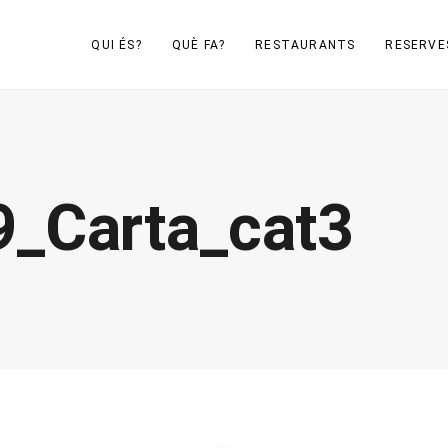
QUI ÉS?
QUÈ FA?
RESTAURANTS
RESERVE
_Carta_cat3