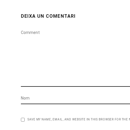
DEIXA UN COMENTARI
SAVE MY NAME, EMAIL, AND WEBSITE IN THIS BROWSER FOR THE 