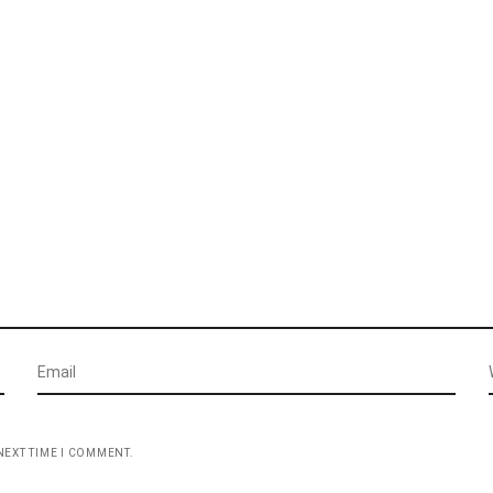
NEXT TIME I COMMENT.