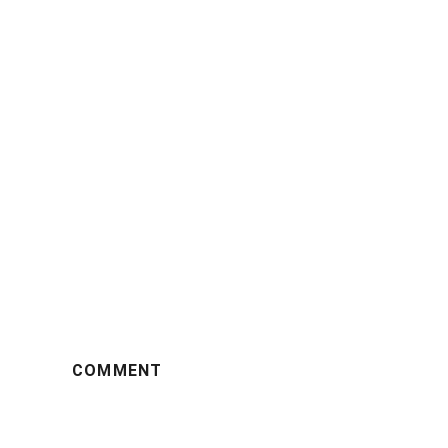
COMMENT