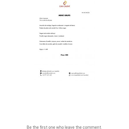
Be the first one who leave the comment.