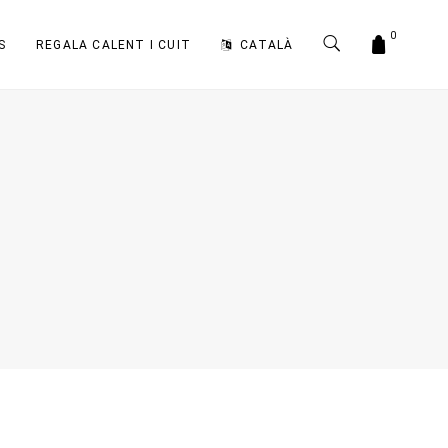
0
S
REGALA CALENT I CUIT
CATALÀ