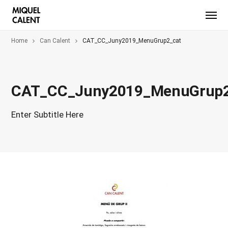
Home
Can Calent
CAT_CC_Juny2019_MenuGrup2_cat
CAT_CC_Juny2019_MenuGrup2
Enter Subtitle Here