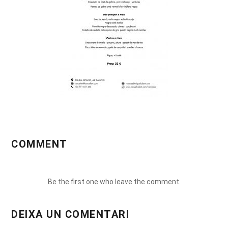
COMMENT
Be the first one who leave the comment.
DEIXA UN COMENTARI