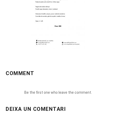
COMMENT
Be the first one who leave the comment.
DEIXA UN COMENTARI