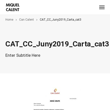
Home
Can Calent
CAT_CC_Juny2019_Carta_cat3
CAT_CC_Juny2019_Carta_cat3
Enter Subtitle Here