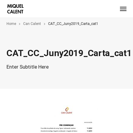
Home
Can Calent
CAT_CC_Juny2019_Carta_cat1
CAT_CC_Juny2019_Carta_cat1
Enter Subtitle Here