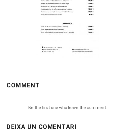
COMMENT
Be the first one who leave the comment.
DEIXA UN COMENTARI