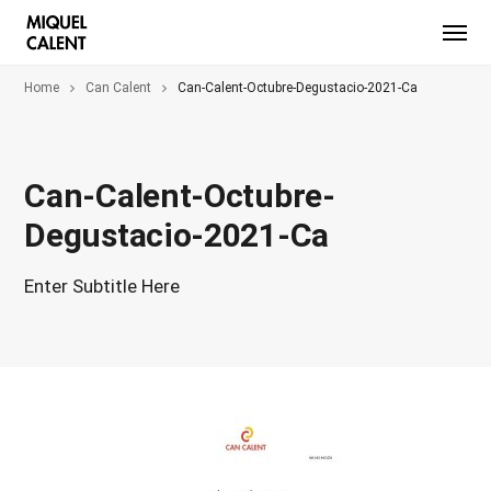
Home
Can Calent
Can-Calent-Octubre-Degustacio-2021-Ca
Can-Calent-Octubre-
Degustacio-2021-Ca
Enter Subtitle Here