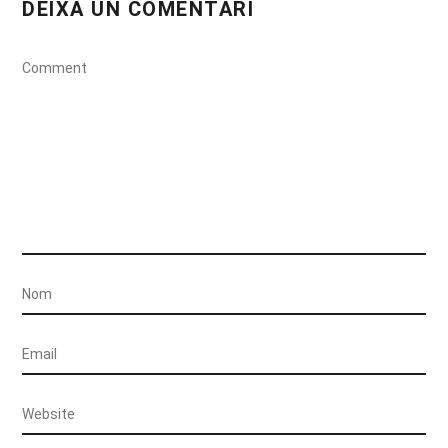
DEIXA UN COMENTARI