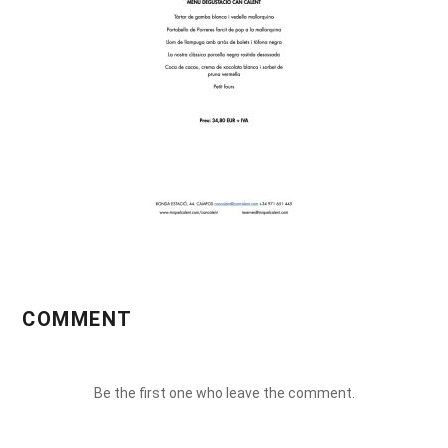
COMMENT
Be the first one who leave the comment.