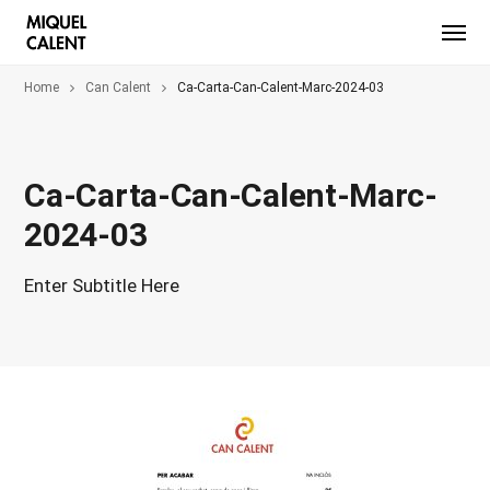
Home
Can Calent
Ca-Carta-Can-Calent-Marc-2024-03
Ca-Carta-Can-Calent-Marc-
2024-03
Enter Subtitle Here