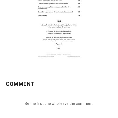
COMMENT
Be the first one who leave the comment.