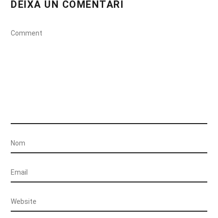
DEIXA UN COMENTARI