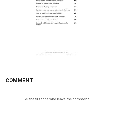
COMMENT
Be the first one who leave the comment.