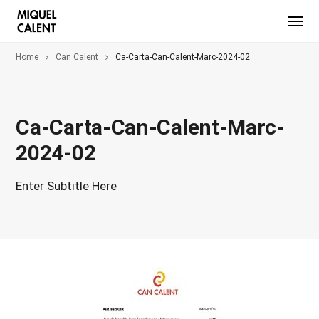
Home
Can Calent
Ca-Carta-Can-Calent-Marc-2024-02
Ca-Carta-Can-Calent-Marc-
2024-02
Enter Subtitle Here