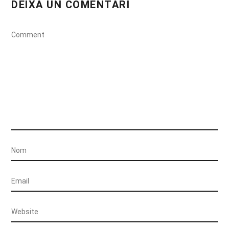
DEIXA UN COMENTARI